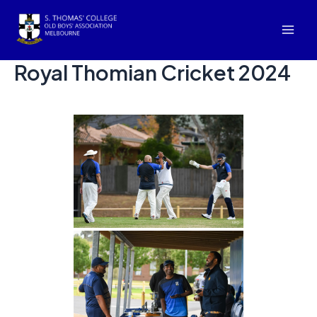
Skip
to
Mai
content
Royal Thomian Cricket 2024
Men