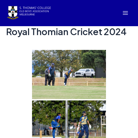
Skip
to
Mai
content
Royal Thomian Cricket 2024
Men