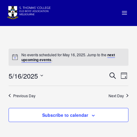
Skip
to
Main
content
Men
No events scheduled for May 16, 2025. Jump to the
next
upcoming events
.
5/16/2025
Events
Even
Search
Day
View
Search
Select
Navi
and
date.
Previous Day
Next Day
Views
Navigat
Subscribe to calendar