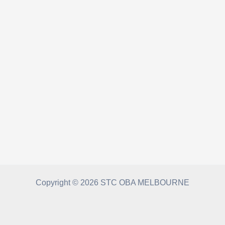
Copyright © 2026 STC OBA MELBOURNE