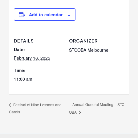
Add to calendar
DETAILS
ORGANIZER
Date:
STCOBA Melbourne
February 16, 2025
Time:
11:00 am
Annual General Meeting – STC
Festival of Nine Lessons and
Carols
OBA