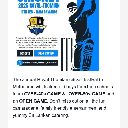
The annual Royal-Thomian cricket festival in
Melbourne will feature old boys from both schools
in an
OVER-40s GAME
&
OVER-50s GAME
and
an
OPEN GAME.
Don’t miss out on all the fun,
camaraderie, family friendly entertainment and
yummy Sri Lankan catering.