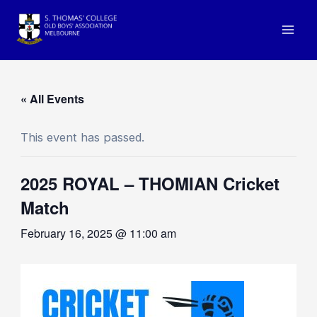
Skip
to
Mai
content
Men
« All Events
This event has passed.
2025 ROYAL – THOMIAN Cricket
Match
February 16, 2025 @ 11:00 am